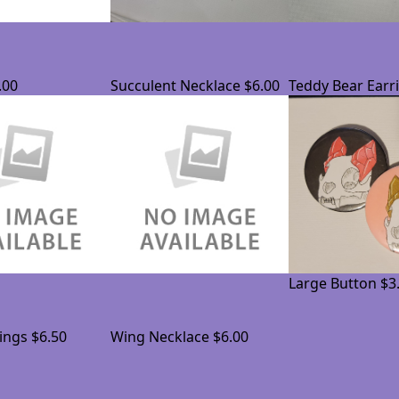
.00
Succulent Necklace
$6.00
Teddy Bear Earr
Large Button
$3
ings
$6.50
Wing Necklace
$6.00