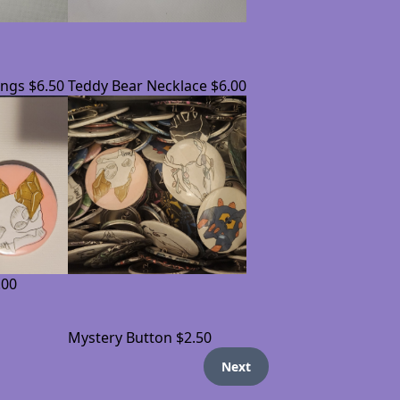
ings
$6.50
Teddy Bear Necklace
$6.00
.00
Mystery Button
$2.50
Next