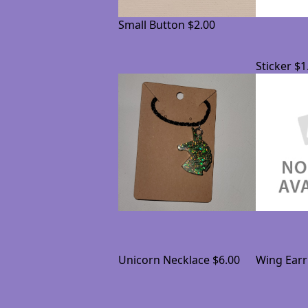
Small Button
$2.00
Sticker
$1
Unicorn Necklace
$6.00
Wing Earr