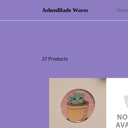
AshenBlade Wares
Hom
27 Products