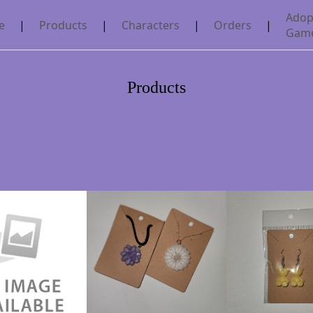
Adop
e
|
Products
|
Characters
|
Orders
|
Gam
Products