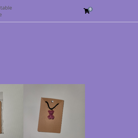
table
0
e