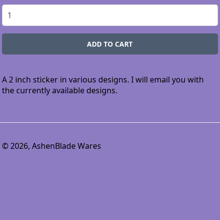
A 2 inch sticker in various designs. I will email you with
the currently available designs.
© 2026, AshenBlade Wares