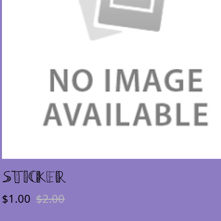
Sticker
$1.00
$2.00