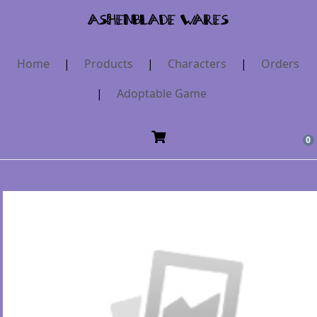
AshenBlade Wares
Home
|
Products
|
Characters
|
Orders
|
Adoptable Game
0