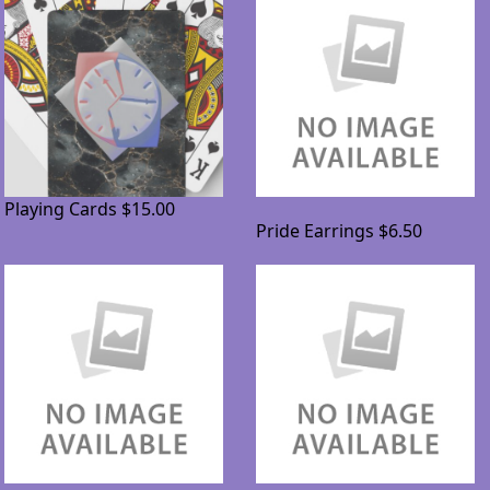
Playing Cards
$15.00
Pride Earrings
$6.50