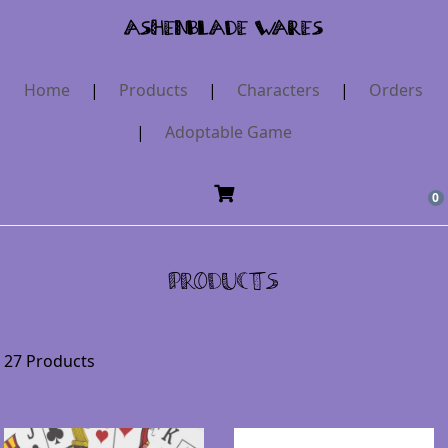
AshenBlade Wares
Home
|
Products
|
Characters
|
Orders
|
Adoptable Game
0
Products
27 Products