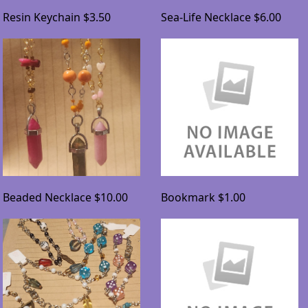
Resin Keychain
$3.50
Sea-Life Necklace
$6.00
Beaded Necklace
$10.00
Bookmark
$1.00