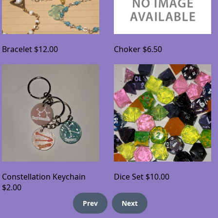
Bracelet
$12.00
Choker
$6.50
Constellation Keychain
Dice Set
$10.00
$2.00
Prev
Next