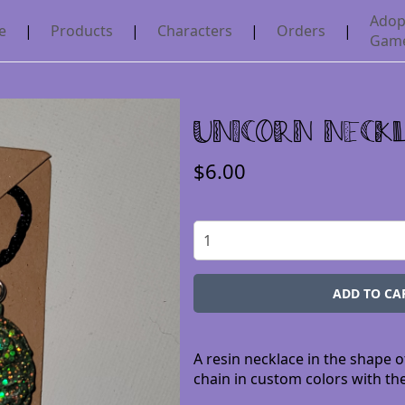
Adop
e
|
Products
|
Characters
|
Orders
|
Gam
Unicorn Neck
$6.00
A resin necklace in the shape o
chain in custom colors with the 