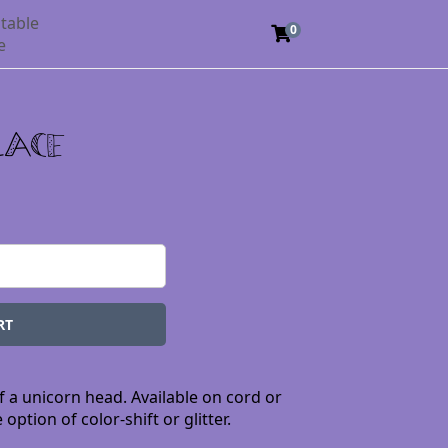
table
0
e
lace
f a unicorn head. Available on cord or
option of color-shift or glitter.