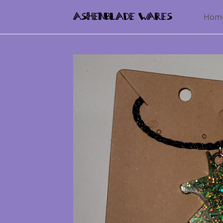
Hom
AshenBlade Wares