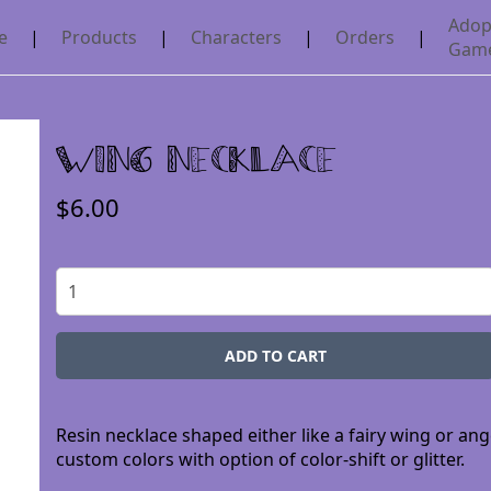
Adop
e
|
Products
|
Characters
|
Orders
|
Gam
Wing Necklace
$6.00
Resin necklace shaped either like a fairy wing or an
custom colors with option of color-shift or glitter.