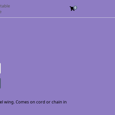
table
0
e
gel wing. Comes on cord or chain in