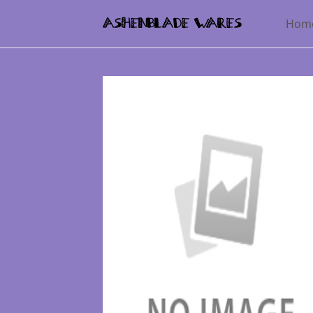
Hom
AshenBlade Wares